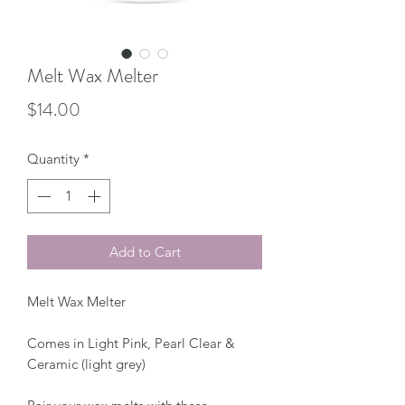
Melt Wax Melter
Price
$14.00
Quantity
*
Add to Cart
Melt Wax Melter
Comes in Light Pink, Pearl Clear &
Ceramic (light grey)