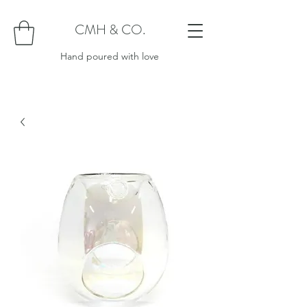
CMH & CO.
Hand poured with love