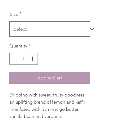
Size
*
Quantity
*
Add to Cart
Dripping with sweet, fruity goodness,
an uplifting blend of lemon and kaffir
lime fused with rich mango butter,
vanilla bean and verbena.
Top Notes: Lime Zest, Lemon
Middle Notes: Mango Butter, Verbena