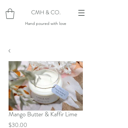
CMH & CO.
Hand poured with love
Mango Butter & Kaffir Lime
Price
$30.00