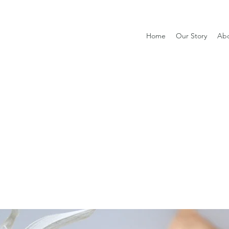
Home
Our Story
Ab