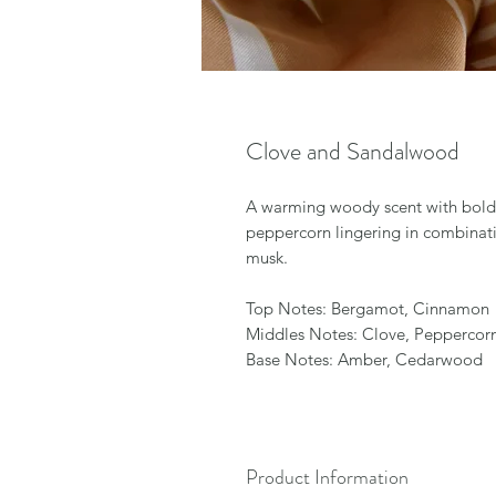
Clove and Sandalwood
A warming woody scent with bold
peppercorn lingering in combinat
musk.
Top Notes: Bergamot, Cinnamon
Middles Notes: Clove, Peppercor
Base Notes: Amber, Cedarwood
Product Information