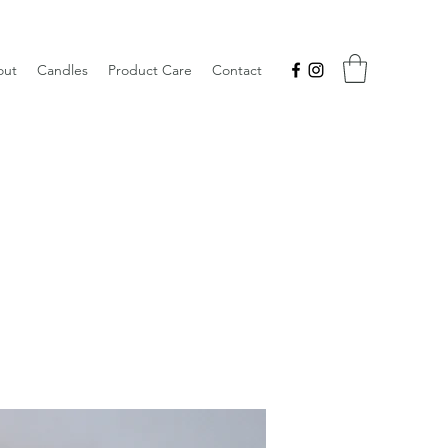
out
Candles
Product Care
Contact