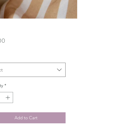
Price
00
ct
ty
*
Add to Cart