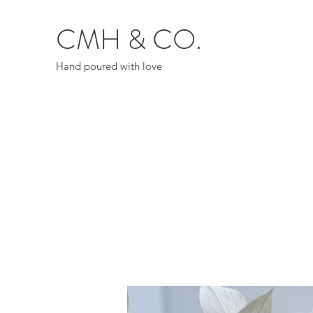
CMH & CO.
Hand poured with love