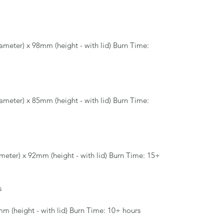
meter) x 98mm (height - with lid) Burn Time:
meter) x 85mm (height - with lid) Burn Time:
eter) x 92mm (height - with lid) Burn Time: 15+
s
m (height - with lid) Burn Time: 10+ hours