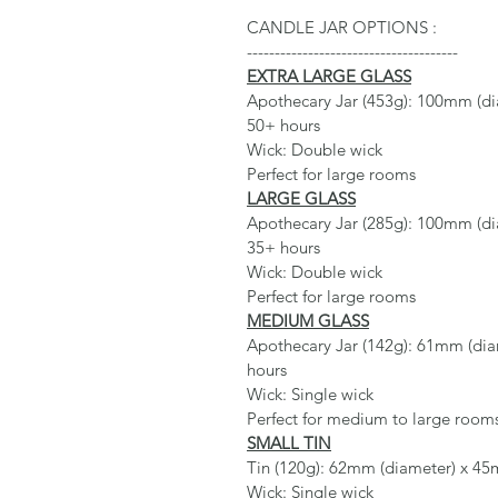
CANDLE JAR OPTIONS :
--------------------------------------
EXTRA LARGE GLASS
Apothecary Jar (453g): 100mm (dia
50+ hours
Wick: Double wick
Perfect for large rooms
LARGE GLASS
Apothecary Jar (285g): 100mm (dia
35+ hours
Wick: Double wick
Perfect for large rooms
MEDIUM GLASS
Apothecary Jar (142g): 61mm (diam
hours
Wick: Single wick
Perfect for medium to large room
SMALL TIN
Tin (120g): 62mm (diameter) x 45m
Wick: Single wick