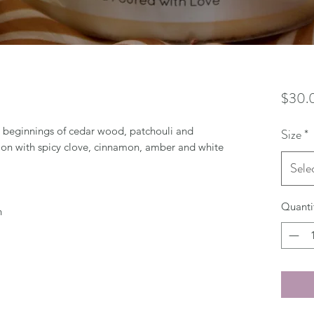
$30.
 beginnings of cedar wood, patchouli and
Size
*
ion with spicy clove, cinnamon, amber and white
Sele
Quanti
n