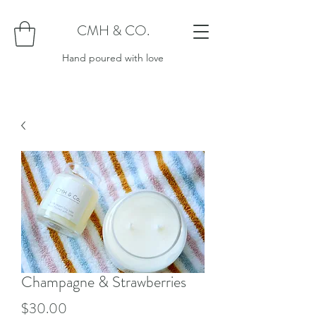
CMH & CO.
Hand poured with love
Champagne & Strawberries
Price
$30.00