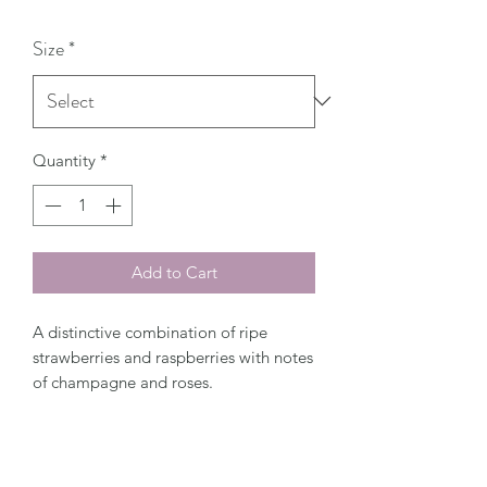
Size
*
Quantity
*
Add to Cart
A distinctive combination of ripe
strawberries and raspberries with notes
of champagne and roses.
Top Notes:
Raspberry Leaf Green
Middle Notes:
Champagne Red Rose
Strawberry